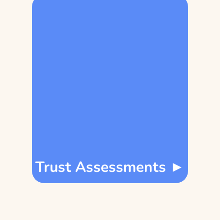
Trust Assessments ►