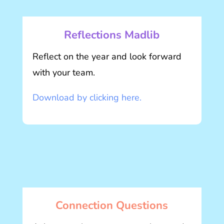
Reflections Madlib
Reflect on the year and look forward
with your team.
Download by clicking here.
Connection Questions