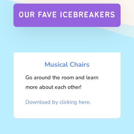
OUR FAVE ICEBREAKERS
Musical Chairs
Go around the room and learn
more about each other!
Download by clicking here.