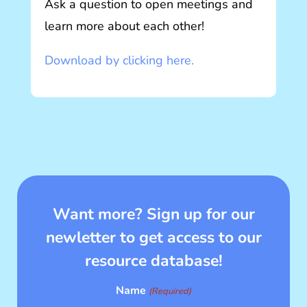
Ask a question to open meetings and
learn more about each other!
Download by clicking here.
Want more? Sign up for our
newletter to get access to our
resource database!
Name
(Required)