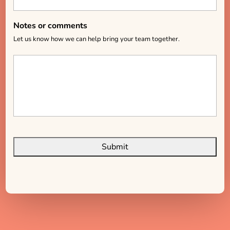
Notes or comments
Let us know how we can help bring your team together.