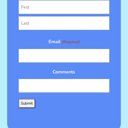
First
Last
Email
(Required)
Comments