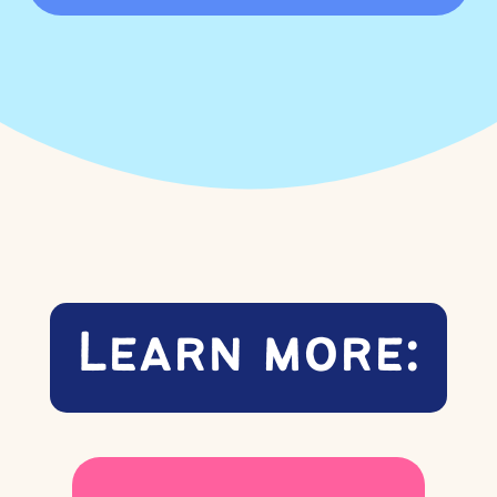
Learn more: