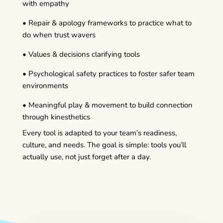
with empathy
• Repair & apology frameworks to practice what to
do when trust wavers
• Values & decisions clarifying tools
• Psychological safety practices to foster safer team
environments
• Meaningful play & movement to build connection
through kinesthetics
Every tool is adapted to your team’s readiness,
culture, and needs. The goal is simple: tools you’ll
actually use, not just forget after a day.