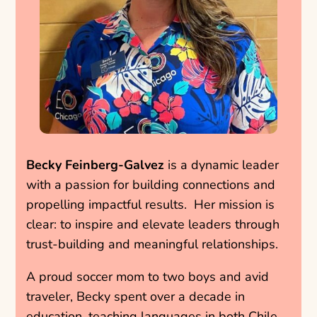
Becky Feinberg-Galvez
is a dynamic leader
with a passion for building connections and
propelling impactful results. Her mission is
clear: to inspire and elevate leaders through
trust-building and meaningful relationships.
A proud soccer mom to two boys and avid
traveler, Becky spent over a decade in
education, teaching languages in both Chile