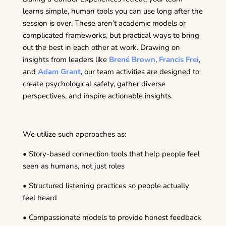
learns simple, human tools you can use long after the
session is over. These aren’t academic models or
complicated frameworks, but practical ways to bring
out the best in each other at work. Drawing on
insights from leaders like
Brené Brown
,
Francis Frei
,
and
Adam Grant
, our team activities are designed to
create psychological safety, gather diverse
perspectives, and inspire actionable insights.
We utilize such approaches as:
• Story-based connection tools that help people feel
seen as humans, not just roles
• Structured listening practices so people actually
feel heard
• Compassionate models to provide honest feedback