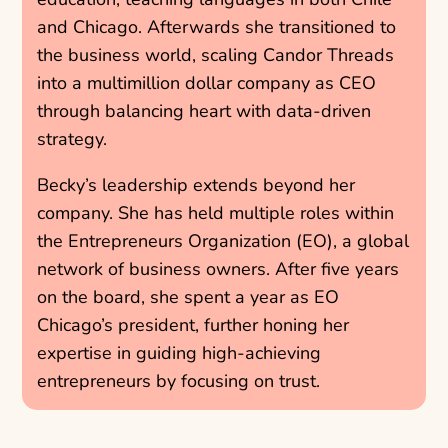
and Chicago. Afterwards she transitioned to
the business world, scaling Candor Threads
into a multimillion dollar company as CEO
through balancing heart with data-driven
strategy.
Becky’s leadership extends beyond her
company. She has held multiple roles within
the Entrepreneurs Organization (EO), a global
network of business owners. After five years
on the board, she spent a year as EO
Chicago’s president, further honing her
expertise in guiding high-achieving
entrepreneurs by focusing on trust.