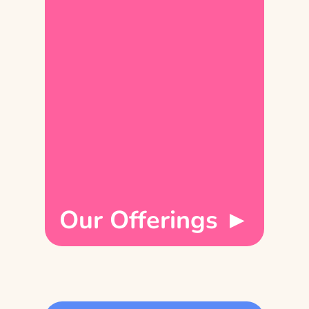
Our Offerings ►