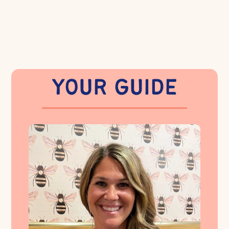
YOUR GUIDE