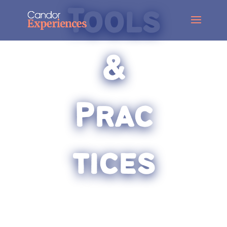
Tools
&
Prac
tices