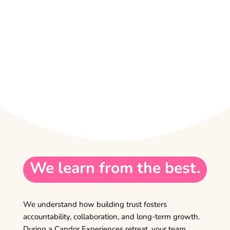
We learn from the best.
We understand how building trust fosters
accountability, collaboration, and long-term growth.
During a Candor Experiences retreat, your team