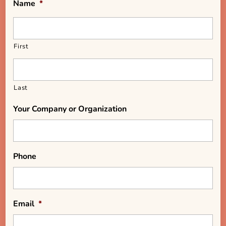
Name
*
First
Last
Your Company or Organization
Phone
Email
*