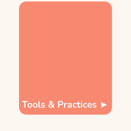
Tools & Practices ►