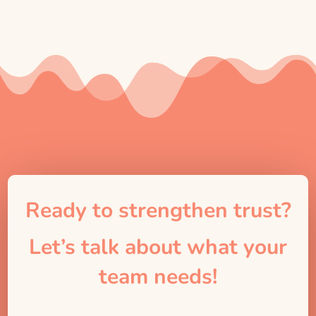
Ready to strengthen trust?
Let’s talk about what your
team needs!